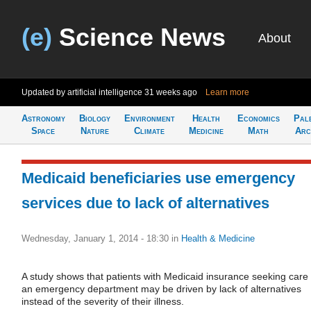
(e)
Science News
About
Updated by artificial intelligence
31 weeks ago
Learn more
Astronomy
Biology
Environment
Health
Economics
Pal
Space
Nature
Climate
Medicine
Math
Arc
Medicaid beneficiaries use emergency
services due to lack of alternatives
Wednesday, January 1, 2014 - 18:30
in
Health & Medicine
A study shows that patients with Medicaid insurance seeking care 
an emergency department may be driven by lack of alternatives
instead of the severity of their illness.