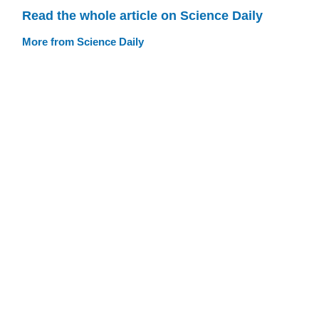
Read the whole article on Science Daily
More from Science Daily