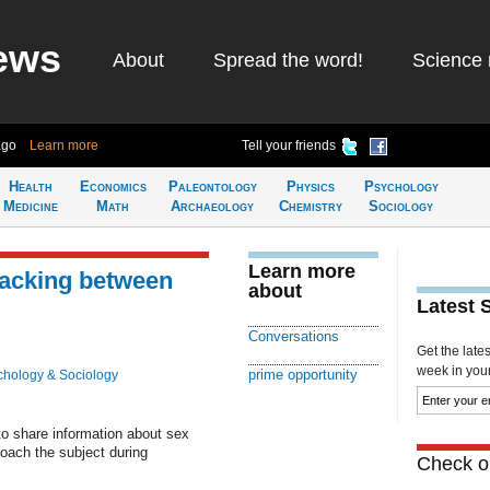
ews
About
Spread the word!
Science 
ago
Learn more
Tell your friends
Health
Economics
Paleontology
Physics
Psychology
Medicine
Math
Archaeology
Chemistry
Sociology
Learn more
lacking between
about
Latest 
Conversations
Get the late
week in your 
prime opportunity
chology & Sociology
to share information about sex
broach the subject during
Check ou