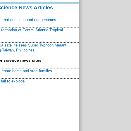
Science News Articles
ns that domesticated our genomes
ormation of Central Atlantic Tropical
a satellite sees Super Typhoon Meranti
 Taiwan, Philippines
r science news sites
 come home and start families
fail to explode