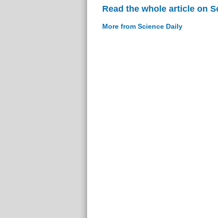
Read the whole article on S
More from Science Daily