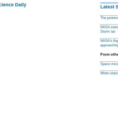
cience Daily
Latest 
The protei
NASA sees f
Storm Ian
NASA's Aqu
approaching
From othe
Space mice
When stars 