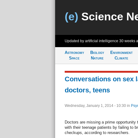
(e)
Science N
Updated by artificial intelligence
30 weeks 
Astronomy
Biology
Environment
Space
Nature
Climate
Conversations on sex 
doctors, teens
Wednesday, January 1, 2014 - 10:30
in
Psy
Doctors are missing a prime opportunity 
with their teenage patients by failing to 
checkups, according to researchers.