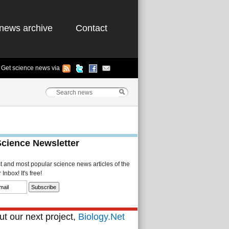
news archive
Contact
Get science news via
Science Newsletter
st and most popular science news articles of the
Inbox! It's free!
t our next project,
Biology.Net