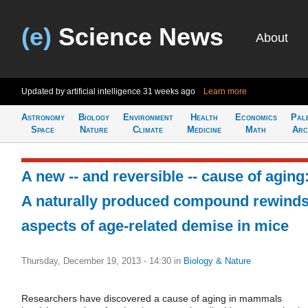
(e)
Science News
About
Updated by artificial intelligence
31 weeks ago
Learn more
Astronomy
Biology
Environment
Health
Economics
Pal
Space
Nature
Climate
Medicine
Math
Arc
A new -- and reversible -- cause of aging
A naturally produced compound rewind
aspects of age-related demise in mice
Thursday, December 19, 2013 - 14:30
in
Biology & Nature
Researchers have discovered a cause of aging in mammals