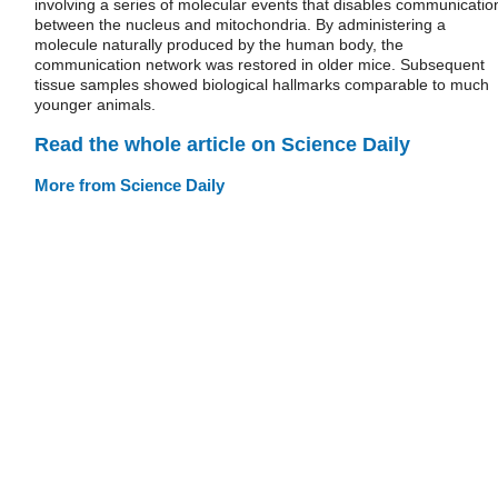
involving a series of molecular events that disables communicatio
between the nucleus and mitochondria. By administering a
molecule naturally produced by the human body, the
communication network was restored in older mice. Subsequent
tissue samples showed biological hallmarks comparable to much
younger animals.
Read the whole article on Science Daily
More from Science Daily