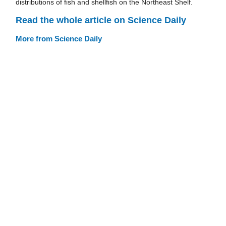
distributions of fish and shellfish on the Northeast Shelf.
Read the whole article on Science Daily
More from Science Daily