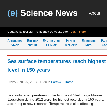
(e)
Science News
About
Updated by artificial intelligence
30 weeks ago
Learn more
Astronomy
Biology
Environment
Health
Economics
Pal
Space
Nature
Climate
Medicine
Math
Arc
Sea surface temperatures reach highest
level in 150 years
Friday, April 26, 2013 - 11:30
in
Earth & Climate
Sea surface temperatures in the Northeast Shelf Large Marine
Ecosystem during 2012 were the highest recorded in 150 years,
according to new research. Temperature is also affecting