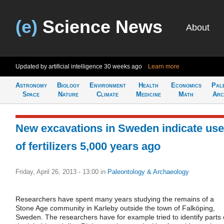
(e)
Science News
About
Updated by artificial intelligence
30 weeks ago
Learn more
Astronomy
Biology
Environment
Health
Economics
Pal
Space
Nature
Climate
Medicine
Math
Arc
New excavations in Sweden indicate use
of fertilizers 5,000 years ago
Friday, April 26, 2013 - 13:00
in
Paleontology & Archaeology
Researchers have spent many years studying the remains of a
Stone Age community in Karleby outside the town of Falköping,
Sweden. The researchers have for example tried to identify parts 