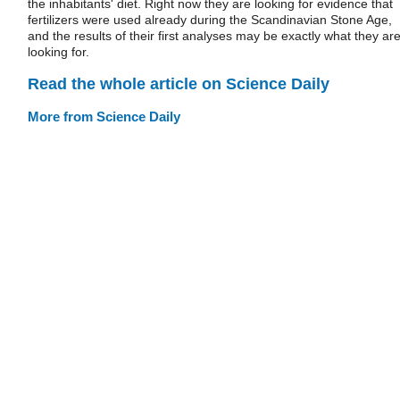
the inhabitants' diet. Right now they are looking for evidence that
fertilizers were used already during the Scandinavian Stone Age,
and the results of their first analyses may be exactly what they ar
looking for.
Read the whole article on Science Daily
More from Science Daily