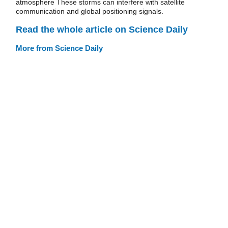
atmosphere These storms can interfere with satellite
communication and global positioning signals.
Read the whole article on Science Daily
More from Science Daily