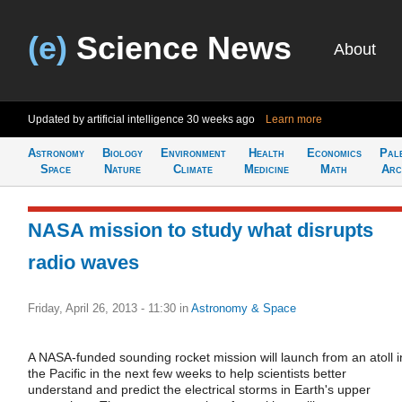
(e)
Science News
About
Updated by artificial intelligence
30 weeks ago
Learn more
Astronomy
Biology
Environment
Health
Economics
Pal
Space
Nature
Climate
Medicine
Math
Arc
NASA mission to study what disrupts
radio waves
Friday, April 26, 2013 - 11:30
in
Astronomy & Space
A NASA-funded sounding rocket mission will launch from an atoll i
the Pacific in the next few weeks to help scientists better
understand and predict the electrical storms in Earth's upper