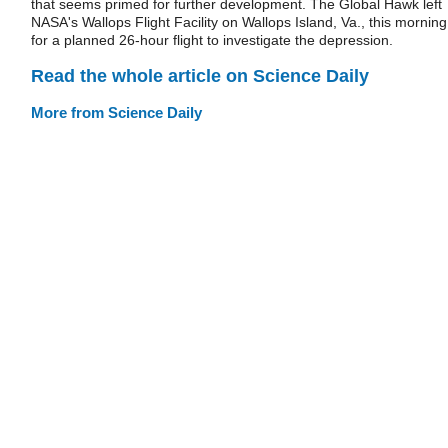
that seems primed for further development. The Global Hawk left
NASA's Wallops Flight Facility on Wallops Island, Va., this morning
for a planned 26-hour flight to investigate the depression.
Read the whole article on Science Daily
More from Science Daily