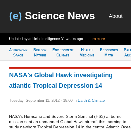
(e)
Science News
About
Updated by artificial intelligence
31 weeks ago
Learn more
Astronomy
Biology
Environment
Health
Economics
Pal
Space
Nature
Climate
Medicine
Math
Arc
NASA's Global Hawk investigating
atlantic Tropical Depression 14
Tuesday, September 11, 2012 - 19:00
in
Earth & Climate
NASA's Hurricane and Severe Storm Sentinel (HS3) airborne
mission sent an unmanned Global Hawk aircraft this morning to
study newborn Tropical Depression 14 in the central Atlantic Oce