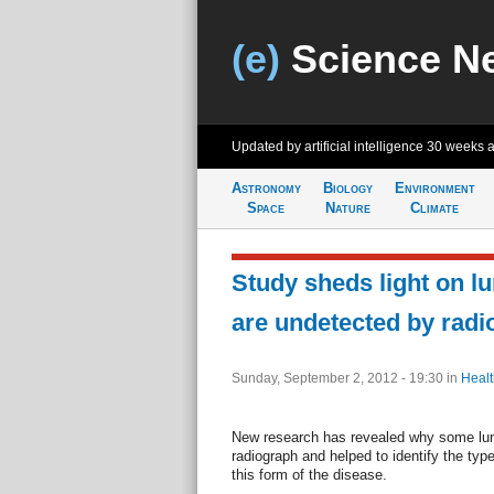
(e)
Science N
Updated by artificial intelligence
30 weeks 
Astronomy
Biology
Environment
Space
Nature
Climate
Study sheds light on l
are undetected by radi
Sunday, September 2, 2012 - 19:30
in
Healt
New research has revealed why some lun
radiograph and helped to identify the typ
this form of the disease.