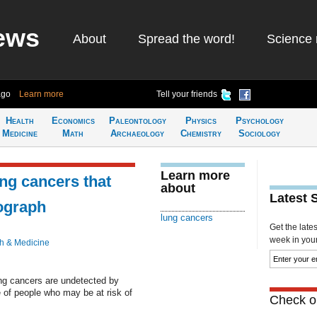
ews
About
Spread the word!
Science 
ago
Learn more
Tell your friends
Health
Economics
Paleontology
Physics
Psychology
Medicine
Math
Archaeology
Chemistry
Sociology
Learn more
ung cancers that
about
Latest 
ograph
lung cancers
Get the late
week in your 
h & Medicine
g cancers are undetected by
e of people who may be at risk of
Check ou