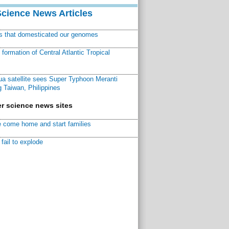
Science News Articles
ns that domesticated our genomes
ormation of Central Atlantic Tropical
a satellite sees Super Typhoon Meranti
 Taiwan, Philippines
r science news sites
 come home and start families
fail to explode