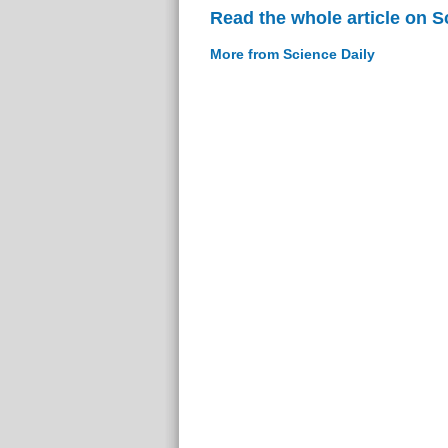
Read the whole article on S
More from Science Daily