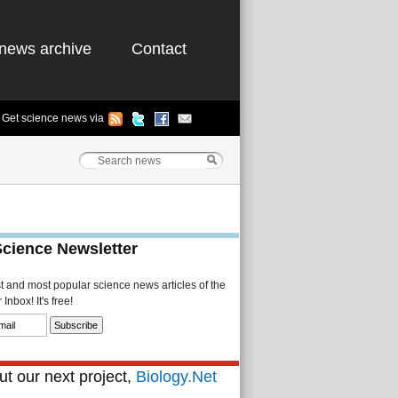
news archive
Contact
Get science news via
Science Newsletter
st and most popular science news articles of the
Inbox! It's free!
t our next project,
Biology.Net