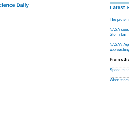
cience Daily
Latest 
The protei
NASA sees f
Storm Ian
NASA's Aqu
approaching
From othe
Space mice
When stars 