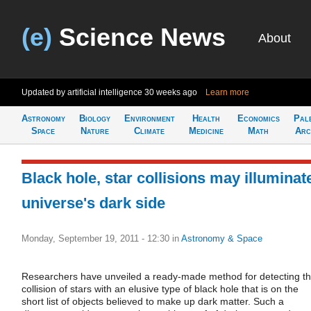
(e)
Science News
About
Updated by artificial intelligence
30 weeks ago
Learn more
Astronomy
Biology
Environment
Health
Economics
Pal
Space
Nature
Climate
Medicine
Math
Arc
Black hole, star collisions may illuminat
universe's dark side
Monday, September 19, 2011 - 12:30
in
Astronomy & Space
Researchers have unveiled a ready-made method for detecting t
collision of stars with an elusive type of black hole that is on the
short list of objects believed to make up dark matter. Such a