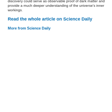
discovery could serve as observable proof of dark matter and
provide a much deeper understanding of the universe's inner
workings.
Read the whole article on Science Daily
More from Science Daily