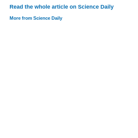
Read the whole article on Science Daily
More from Science Daily