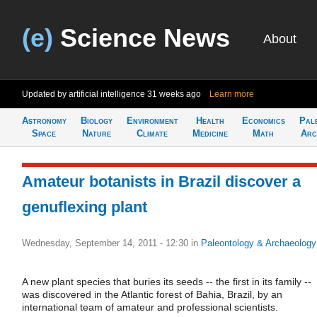
(e)
Science News
About
Updated by artificial intelligence
31 weeks ago
Learn more
Astronomy
Biology
Environment
Health
Economics
Pal
Space
Nature
Climate
Medicine
Math
Arc
Amateur botanists in Brazil discover a
genuflexing plant
Wednesday, September 14, 2011 - 12:30
in
Paleontology & Archaeology
A new plant species that buries its seeds -- the first in its family --
was discovered in the Atlantic forest of Bahia, Brazil, by an
international team of amateur and professional scientists.