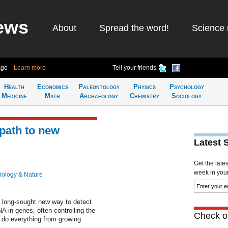
ews
About
Spread the word!
Science 
ago
Learn more
Tell your friends
Health
Economics
Paleontology
Physics
Psychology
Medicine
Math
Archaeology
Chemistry
Sociology
 path to new
Latest 
Get the late
week in your 
iology & Nature
a long-sought new way to detect
NA in genes, often controlling the
Check ou
s do everything from growing