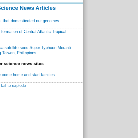
Science News Articles
ns that domesticated our genomes
ormation of Central Atlantic Tropical
a satellite sees Super Typhoon Meranti
 Taiwan, Philippines
r science news sites
 come home and start families
fail to explode