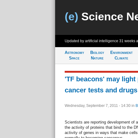
(e)
Science N
Updated by artificial intelligence
31 weeks 
Astronomy
Biology
Environment
Space
Nature
Climate
'TF beacons' may light
cancer tests and drugs
Wednesday, September 7, 2011 - 14:30
in
B
Scientists are reporting development of 
the activity of proteins that bind to the D
activity of genes in ways that make cell
normally to becoming cancerous.