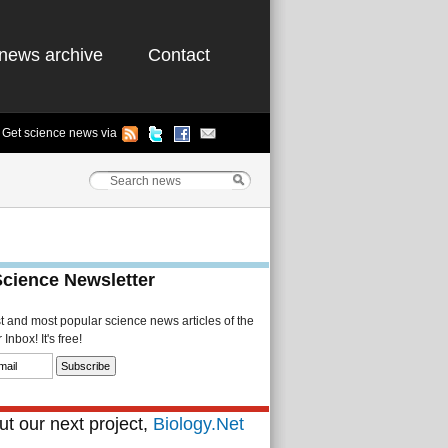
news archive
Contact
Get science news via
Science Newsletter
st and most popular science news articles of the
Inbox! It's free!
t our next project,
Biology.Net