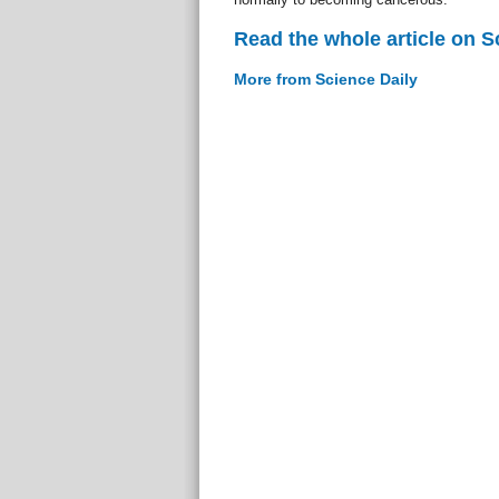
Read the whole article on S
More from Science Daily