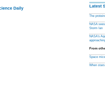
Latest 
cience Daily
The protei
NASA sees f
Storm Ian
NASA's Aqu
approaching
From othe
Space mice
When stars 