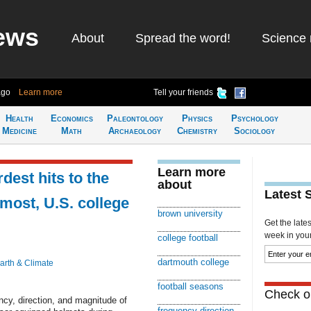
ews
About
Spread the word!
Science 
ago
Learn more
Tell your friends
Health
Economics
Paleontology
Physics
Psychology
Medicine
Math
Archaeology
Chemistry
Sociology
Learn more
dest hits to the
about
Latest 
most, U.S. college
brown university
Get the late
week in your 
college football
dartmouth college
arth & Climate
football seasons
Check ou
cy, direction, and magnitude of
frequency direction