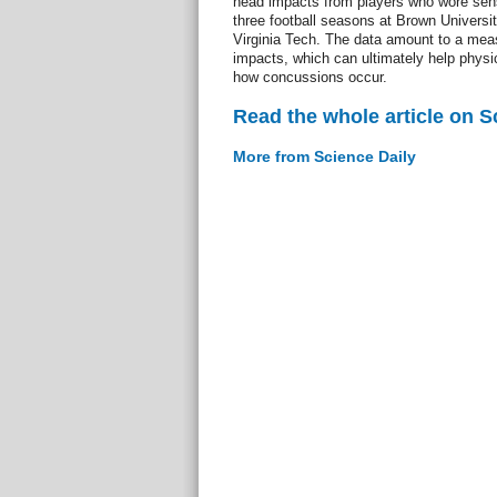
head impacts from players who wore sen
three football seasons at Brown Universi
Virginia Tech. The data amount to a meas
impacts, which can ultimately help physi
how concussions occur.
Read the whole article on S
More from Science Daily