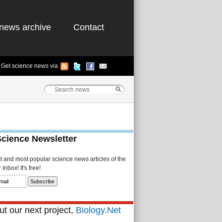
news archive
Contact
Get science news via
Science Newsletter
st and most popular science news articles of the
Inbox! It's free!
t our next project,
Biology.Net