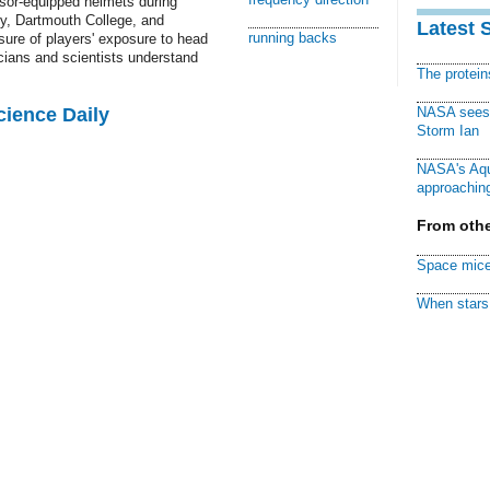
sor-equipped helmets during
ty, Dartmouth College, and
Latest 
running backs
ure of players' exposure to head
cians and scientists understand
The protei
cience Daily
NASA sees f
Storm Ian
NASA's Aqu
approaching
From othe
Space mice
When stars 