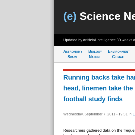
(e)
Science N
Updated by artificial intelligence
30 weeks 
Astronomy
Biology
Environment
Space
Nature
Climate
Running backs take har
head, linemen take the 
football study finds
Wednesday, September 7, 2011 - 19:31
in
E
Researchers gathered data on the frequen