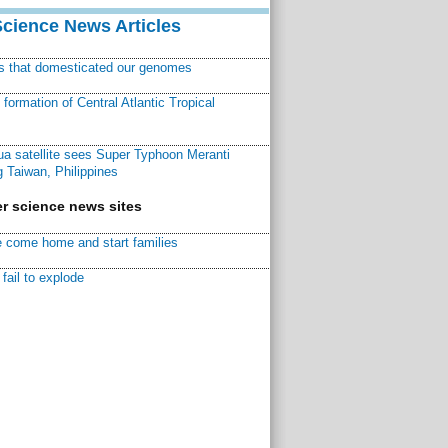
Science News Articles
ns that domesticated our genomes
ormation of Central Atlantic Tropical
a satellite sees Super Typhoon Meranti
 Taiwan, Philippines
r science news sites
 come home and start families
fail to explode