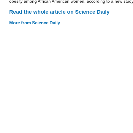
obesity among African American women, according to a new study
Read the whole article on Science Daily
More from Science Daily