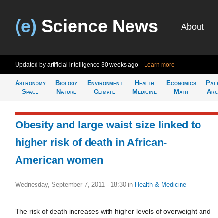
(e)
Science News
About
Updated by artificial intelligence
30 weeks ago
Learn more
Astronomy
Biology
Environment
Health
Economics
Pal
Space
Nature
Climate
Medicine
Math
Arc
Obesity and large waist size linked to
higher risk of death in African-
American women
Wednesday, September 7, 2011 - 18:30
in
Health & Medicine
The risk of death increases with higher levels of overweight and