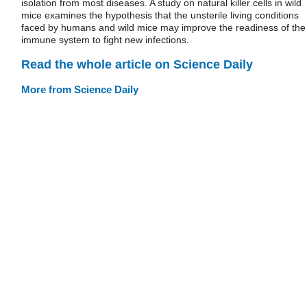
isolation from most diseases. A study on natural killer cells in wild
mice examines the hypothesis that the unsterile living conditions
faced by humans and wild mice may improve the readiness of the
immune system to fight new infections.
Read the whole article on Science Daily
More from Science Daily