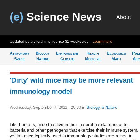
(e)
Science News
About
Updated by artificial intelligence
31 weeks ago
Learn more
Astronomy
Biology
Environment
Health
Economics
Pal
Space
Nature
Climate
Medicine
Math
Arc
'Dirty' wild mice may be more relevant
immunology model
Wednesday, September 7, 2011 - 20:30
in
Biology & Nature
Like humans, mice that live in their natural habitat encounter
bacteria and other pathogens that exercise their immune system,
yet lab mice typically used in immunology studies are raised in