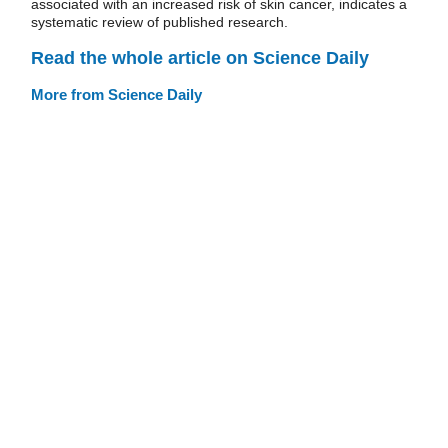
associated with an increased risk of skin cancer, indicates a
systematic review of published research.
Read the whole article on Science Daily
More from Science Daily