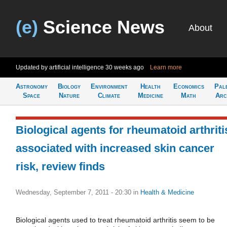
(e)
Science News
About
Updated by artificial intelligence
30 weeks ago
Learn more
Astronomy
Biology
Environment
Health
Economics
Pal
Space
Nature
Climate
Medicine
Math
Arc
Biological agents for rheumatoid arthriti
associated with increased skin cancer
risk, review finds
Wednesday, September 7, 2011 - 20:30
in
Health & Medicine
Biological agents used to treat rheumatoid arthritis seem to be