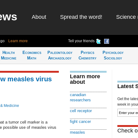
ews
About
Spread the word!
Science 
ago
Learn more
Tell your friends
Health
Economics
Paleontology
Physics
Psychology
Medicine
Math
Archaeology
Chemistry
Sociology
Learn more
low measles virus
about
Latest 
canadian
Get the late
researchers
week in your 
 & Medicine
cell receptor
fight cancer
t a tumor cell marker is a
he possible use of measles virus
Check ou
measles