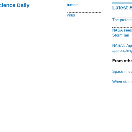
cience Daily
tumors
Latest 
virus
The protei
NASA sees f
Storm Ian
NASA's Aqu
approaching
From othe
Space mice
When stars 