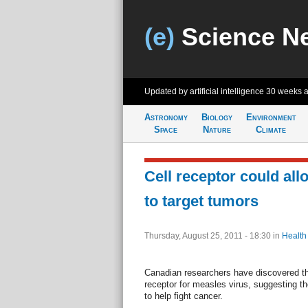
(e)
Science N
Updated by artificial intelligence
30 weeks 
Astronomy
Biology
Environment
Space
Nature
Climate
Cell receptor could al
to target tumors
Thursday, August 25, 2011 - 18:30
in
Health
Canadian researchers have discovered tha
receptor for measles virus, suggesting t
to help fight cancer.