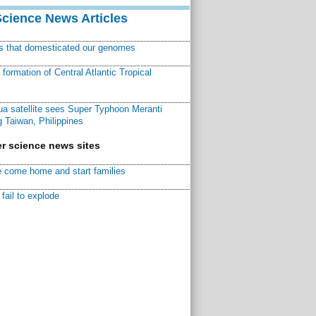
Science News Articles
ns that domesticated our genomes
ormation of Central Atlantic Tropical
a satellite sees Super Typhoon Meranti
 Taiwan, Philippines
r science news sites
 come home and start families
fail to explode