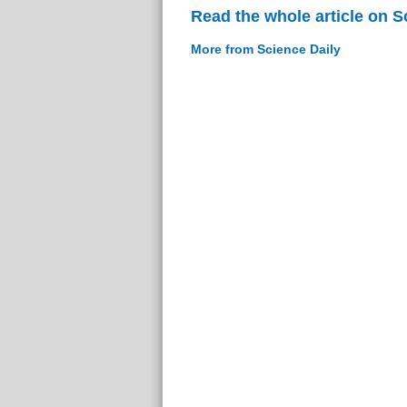
Read the whole article on S
More from Science Daily