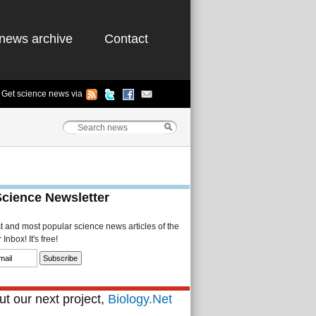
news archive
Contact
Get science news via
Science Newsletter
st and most popular science news articles of the
Inbox! It's free!
t our next project,
Biology.Net