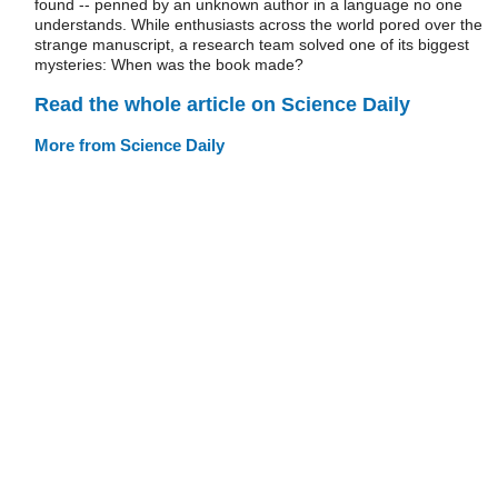
found -- penned by an unknown author in a language no one
understands. While enthusiasts across the world pored over the
strange manuscript, a research team solved one of its biggest
mysteries: When was the book made?
Read the whole article on Science Daily
More from Science Daily