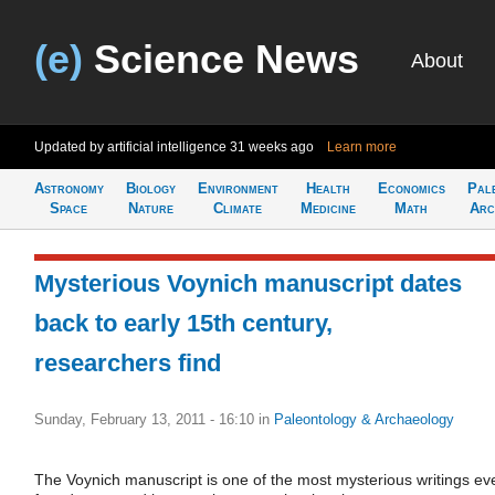
(e)
Science News
About
Updated by artificial intelligence
31 weeks ago
Learn more
Astronomy
Biology
Environment
Health
Economics
Pal
Space
Nature
Climate
Medicine
Math
Arc
Mysterious Voynich manuscript dates
back to early 15th century,
researchers find
Sunday, February 13, 2011 - 16:10
in
Paleontology & Archaeology
The Voynich manuscript is one of the most mysterious writings ev