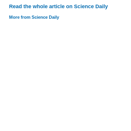
Read the whole article on Science Daily
More from Science Daily