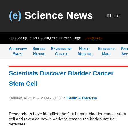
(e)
Science News
About
Updated by artificial intelligence
30 weeks ago
Learn more
Astronomy
Biology
Environment
Health
Economics
Pal
Space
Nature
Climate
Medicine
Math
Arc
Scientists Discover Bladder Cancer
Stem Cell
Monday, August 3, 2009 - 21:35
in
Health & Medicine
Researchers have identified the first human bladder cancer stem
cell and revealed how it works to escape the body's natural
defenses.