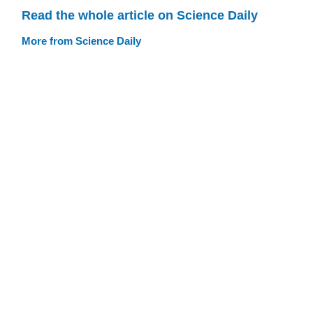
Read the whole article on Science Daily
More from Science Daily