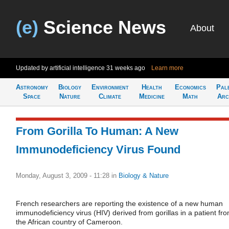
(e)
Science News
About
Updated by artificial intelligence
31 weeks ago
Learn more
Astronomy
Biology
Environment
Health
Economics
Pal
Space
Nature
Climate
Medicine
Math
Arc
From Gorilla To Human: A New
Immunodeficiency Virus Found
Monday, August 3, 2009 - 11:28
in
Biology & Nature
French researchers are reporting the existence of a new human
immunodeficiency virus (HIV) derived from gorillas in a patient fr
the African country of Cameroon.