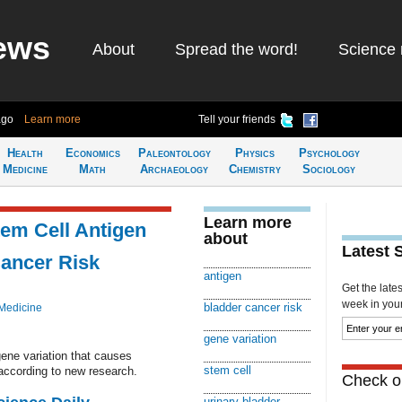
ews
About
Spread the word!
Science 
ago
Learn more
Tell your friends
Health
Economics
Paleontology
Physics
Psychology
Medicine
Math
Archaeology
Chemistry
Sociology
Learn more
tem Cell Antigen
about
Latest 
ancer Risk
antigen
Get the late
week in your 
bladder cancer risk
Medicine
gene variation
ene variation that causes
stem cell
 according to new research.
Check ou
urinary bladder