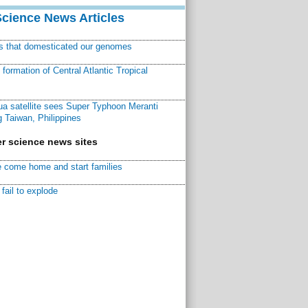
Science News Articles
ns that domesticated our genomes
ormation of Central Atlantic Tropical
a satellite sees Super Typhoon Meranti
 Taiwan, Philippines
r science news sites
 come home and start families
fail to explode