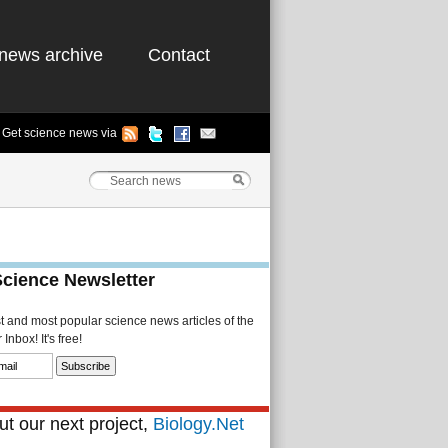
news archive
Contact
Get science news via
Science Newsletter
st and most popular science news articles of the
Inbox! It's free!
t our next project,
Biology.Net