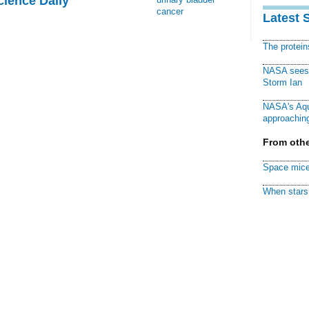
cience Daily
cancer
Latest 
The protei
NASA sees f
Storm Ian
NASA's Aqu
approaching
From othe
Space mice
When stars 