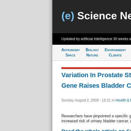
(e)
Science N
Updated by artificial intelligence
30 weeks 
Astronomy
Biology
Environment
Space
Nature
Climate
Variation In Prostate S
Gene Raises Bladder C
Sunday, August 2, 2009 - 16:21
in
Health & 
Researchers have pinpointed a specific g
increased risk of urinary bladder cancer,