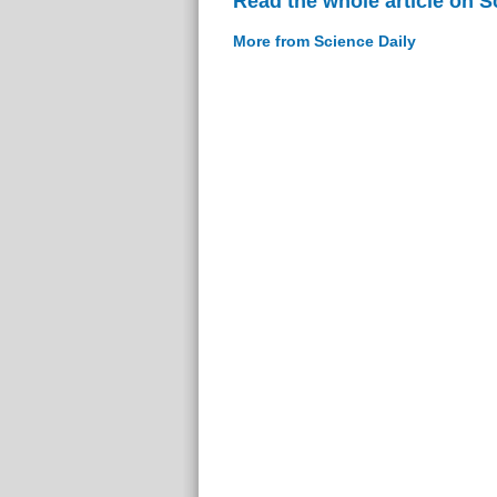
Read the whole article on S
More from Science Daily