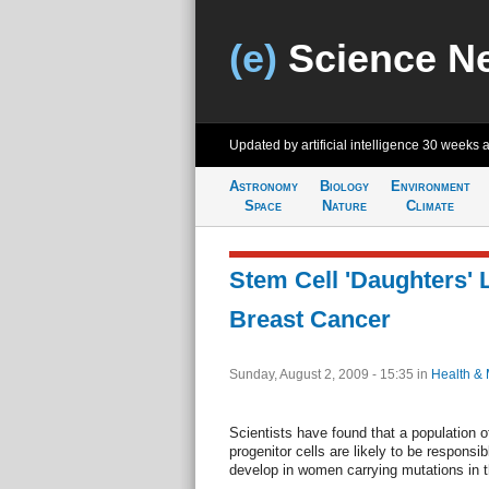
(e)
Science N
Updated by artificial intelligence
30 weeks 
Astronomy
Biology
Environment
Space
Nature
Climate
Stem Cell 'Daughters' 
Breast Cancer
Sunday, August 2, 2009 - 15:35
in
Health & 
Scientists have found that a population of
progenitor cells are likely to be responsib
develop in women carrying mutations in