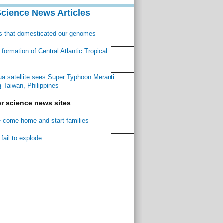
Science News Articles
ns that domesticated our genomes
ormation of Central Atlantic Tropical
a satellite sees Super Typhoon Meranti
 Taiwan, Philippines
r science news sites
 come home and start families
fail to explode