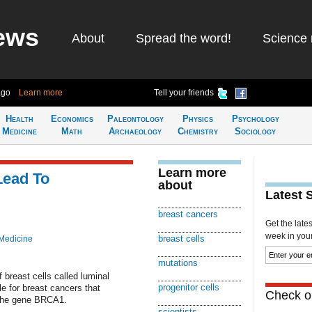
ews
About
Spread the word!
Science 
ago
Learn more
Tell your friends
Health
Economics
Paleontology
Physics
Psychology
Medicine
Math
Archaeology
Chemistry
Sociology
Learn more
Lead To
about
Latest 
breast cancers
Get the late
week in your 
breast cells
Medicine
mutations
 breast cells called luminal
progenitor cells
le for breast cancers that
Check ou
 the gene BRCA1.
scientists