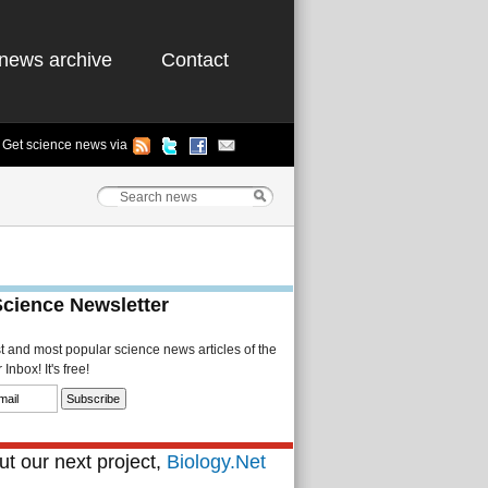
news archive
Contact
Get science news via
Science Newsletter
st and most popular science news articles of the
Inbox! It's free!
t our next project,
Biology.Net