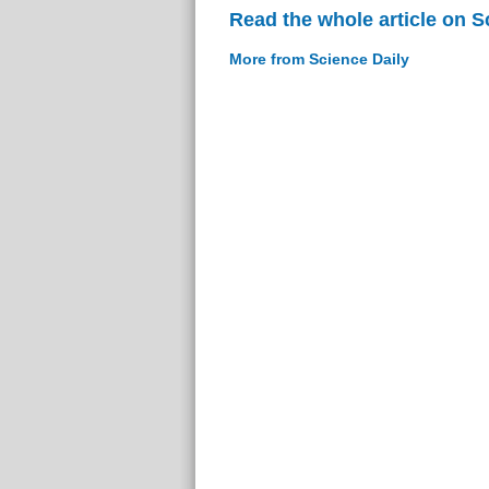
Read the whole article on S
More from Science Daily