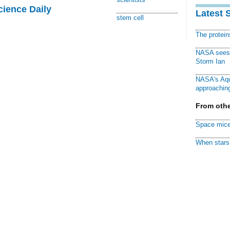
cience Daily
Latest 
stem cell
The protei
NASA sees f
Storm Ian
NASA's Aqu
approaching
From othe
Space mice
When stars 