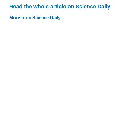
Read the whole article on Science Daily
More from Science Daily