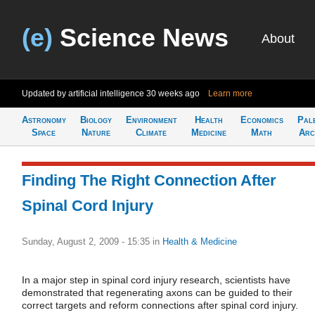
(e)
Science News
About
Updated by artificial intelligence
30 weeks ago
Learn more
Astronomy
Biology
Environment
Health
Economics
Pal
Space
Nature
Climate
Medicine
Math
Arc
Finding The Right Connection After
Spinal Cord Injury
Sunday, August 2, 2009 - 15:35
in
Health & Medicine
In a major step in spinal cord injury research, scientists have
demonstrated that regenerating axons can be guided to their
correct targets and reform connections after spinal cord injury.