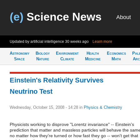
(e)
Science News
About
Updated by artificial intelligence
30 weeks ago
Learn more
Astronomy
Biology
Environment
Health
Economics
Pal
Space
Nature
Climate
Medicine
Math
Arc
Einstein's Relativity Survives
Neutrino Test
Wednesday, October 15, 2008 - 14:28
in
Physics & Chemistry
Physicists working to disprove "Lorentz invariance" -- Einstein's
prediction that matter and massless particles will behave the sam
no matter how they're turned or how fast they go -- won't get that