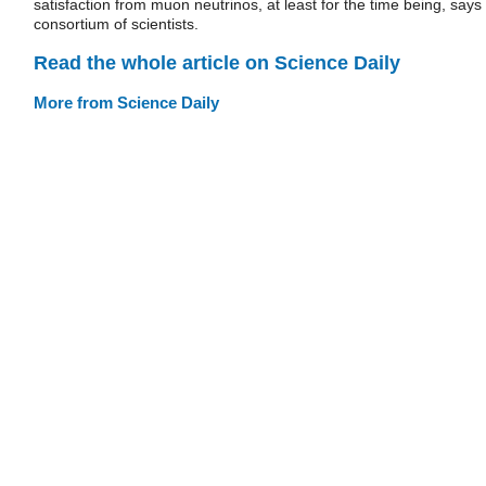
satisfaction from muon neutrinos, at least for the time being, says
consortium of scientists.
Read the whole article on Science Daily
More from Science Daily