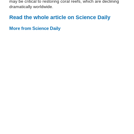
may be critical to restoring coral reefs, which are declining
dramatically worldwide.
Read the whole article on Science Daily
More from Science Daily