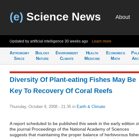
(e)
Science News
About
Updated by artificial intelligence
30 weeks ago
Learn more
Astronomy
Biology
Environment
Health
Economics
Pal
Space
Nature
Climate
Medicine
Math
Arc
Diversity Of Plant-eating Fishes May Be
Key To Recovery Of Coral Reefs
Thursday, October 9, 2008 - 21:35
in
Earth & Climate
A report scheduled to be published this week in the early edition o
the journal Proceedings of the National Academy of Sciences
suggests that maintaining the proper balance of herbivorous fishe