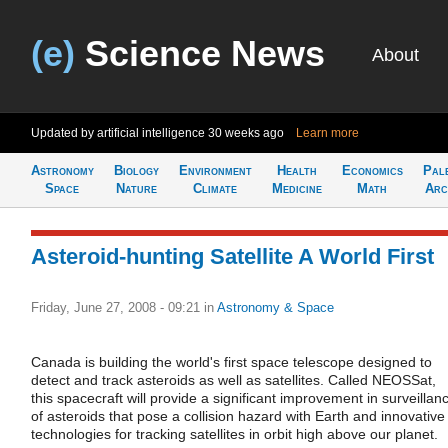
(e)
Science News
About
Updated by artificial intelligence
30 weeks ago
Learn more
Astronomy
Biology
Environment
Health
Economics
Pal
Space
Nature
Climate
Medicine
Math
Arc
Asteroid-hunting Satellite A World First
Friday, June 27, 2008 - 09:21
in
Astronomy & Space
Canada is building the world's first space telescope designed to
detect and track asteroids as well as satellites. Called NEOSSat,
this spacecraft will provide a significant improvement in surveillan
of asteroids that pose a collision hazard with Earth and innovative
technologies for tracking satellites in orbit high above our planet.