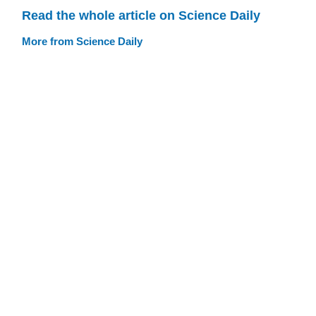
Read the whole article on Science Daily
More from Science Daily