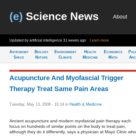
(e)
Science News
About
Updated by artificial intelligence
31 weeks ago
Learn more
Astronomy
Biology
Environment
Health
Economics
Pal
Space
Nature
Climate
Medicine
Math
Arc
Acupuncture And Myofascial Trigger
Therapy Treat Same Pain Areas
Tuesday, May 13, 2008 - 15:14
in
Health & Medicine
Ancient acupuncture and modern myofascial pain therapy each
focus on hundreds of similar points on the body to treat pain,
although they do it differently, says a physician at Mayo Clinic who