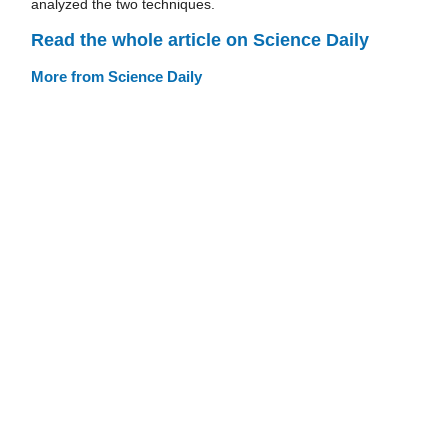
analyzed the two techniques.
Read the whole article on Science Daily
More from Science Daily