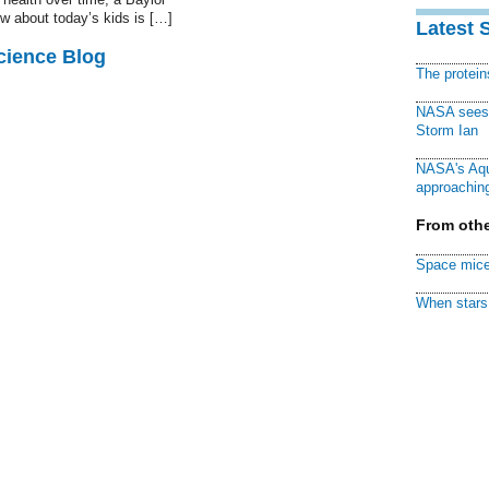
w about today’s kids is […]
Latest 
cience Blog
The protei
NASA sees f
Storm Ian
NASA's Aqu
approaching
From othe
Space mice
When stars 