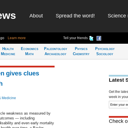
ews
About
Spread the word!
Science 
ago
Learn more
Tell your friends
Health
Economics
Paleontology
Physics
Psychology
Medicine
Math
Archaeology
Chemistry
Sociology
en gives clues
Latest 
h
Get the late
week in your 
& Medicine
uscle weakness as measured by
 outcomes — including
Check ou
sability and even early mortality
t health over time, a Baylor