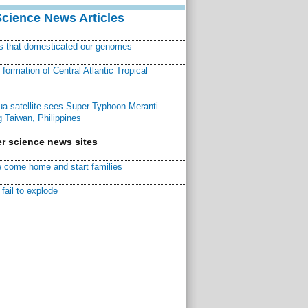
Science News Articles
ns that domesticated our genomes
ormation of Central Atlantic Tropical
a satellite sees Super Typhoon Meranti
 Taiwan, Philippines
r science news sites
 come home and start families
fail to explode