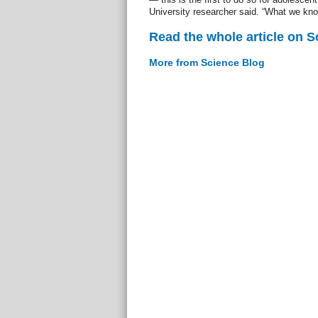
University researcher said. “What we kno
Read the whole article on S
More from Science Blog