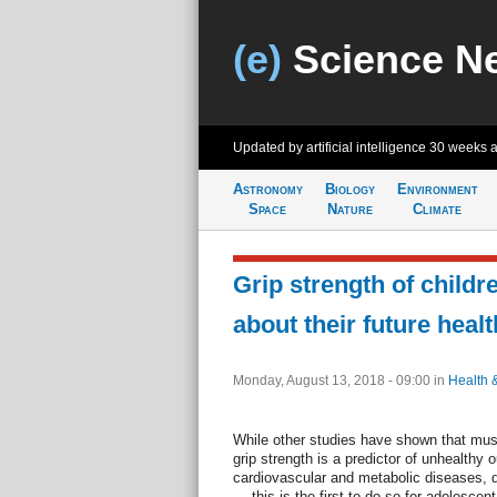
(e)
Science N
Updated by artificial intelligence
30 weeks 
Astronomy
Biology
Environment
Space
Nature
Climate
Grip strength of childr
about their future healt
Monday, August 13, 2018 - 09:00
in
Health 
While other studies have shown that m
grip strength is a predictor of unhealthy
cardiovascular and metabolic diseases, di
— this is the first to do so for adolescen