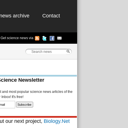
news archive
Contact
Get science news via
Science Newsletter
st and most popular science news articles of the
Inbox! It's free!
t our next project,
Biology.Net