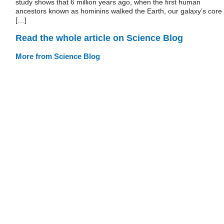
study shows that 6 million years ago, when the first human
ancestors known as hominins walked the Earth, our galaxy’s core
[…]
Read the whole article on Science Blog
More from Science Blog