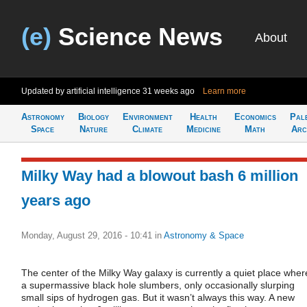
(e)
Science News
About
Updated by artificial intelligence
31 weeks ago
Learn more
Astronomy
Biology
Environment
Health
Economics
Pal
Space
Nature
Climate
Medicine
Math
Arc
Milky Way had a blowout bash 6 million
years ago
Monday, August 29, 2016 - 10:41
in
Astronomy & Space
The center of the Milky Way galaxy is currently a quiet place wher
a supermassive black hole slumbers, only occasionally slurping
small sips of hydrogen gas. But it wasn’t always this way. A new