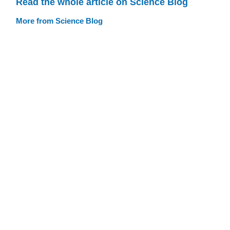
Read the whole article on Science Blog
More from Science Blog