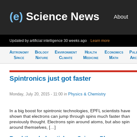
(e)
Science News
About
Updated by artificial intelligence
30 weeks ago
Learn more
Astronomy
Biology
Environment
Health
Economics
Pal
Space
Nature
Climate
Medicine
Math
Arc
Spintronics just got faster
Monday, July 20, 2015 - 11:00
in
Physics & Chemistry
In a big boost for spintronic technologies, EPFL scientists have
shown that electrons can jump through spins much faster than
previously thought. Electrons spin around atoms, but also spin
around themselves, […]