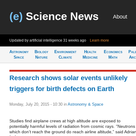
(e)
Science News
About
Updated by artificial intelligence
31 weeks ago
Learn more
Astronomy
Biology
Environment
Health
Economics
Pal
Space
Nature
Climate
Medicine
Math
Arc
Research shows solar events unlikely
triggers for birth defects on Earth
Monday, July 20, 2015 - 10:30
in
Astronomy & Space
Studies find airplane crews at high altitude are exposed to
potentially harmful levels of radiation from cosmic rays. “Neutrons
which don’t reach the ground do reach airline altitude,” said Adria