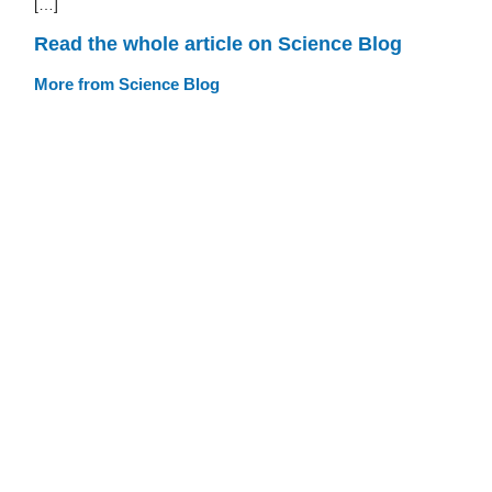
[…]
Read the whole article on Science Blog
More from Science Blog