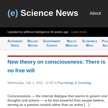
(e)
Science News
About
Updated by artificial intelligence
30 weeks ago
Learn more
Astronomy
Biology
Environment
Health
Economics
Pal
Space
Nature
Climate
Medicine
Math
Arc
New theory on consciousness: There is
no free will
Wednesday, July 1, 2015 - 11:00
in
Psychology & Sociology
Consciousness — the internal dialogue that seems to govern one’
thoughts and actions — is far less powerful than people believe,
serving as a passive conduit rather than an active […]