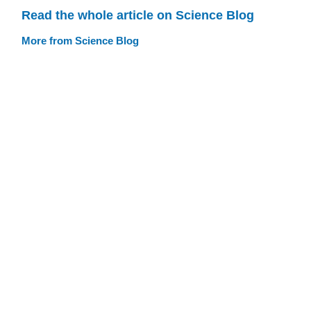
Read the whole article on Science Blog
More from Science Blog