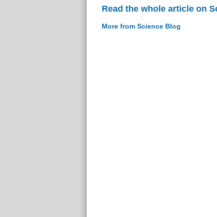
Read the whole article on S
More from Science Blog