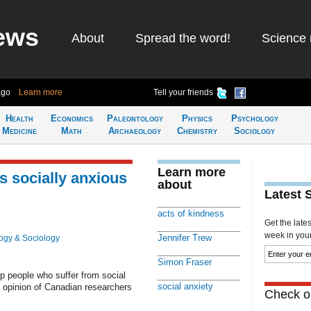
ews
About
Spread the word!
Science 
ago
Learn more
Tell your friends
Health
Economics
Paleontology
Physics
Psychology
Medicine
Math
Archaeology
Chemistry
Sociology
Learn more
 socially anxious
about
Latest 
acts of kindness
Get the late
week in your 
Jennifer Trew
ogy & Sociology
Simon Fraser
p people who suffer from social
social anxiety
e opinion of Canadian researchers
Check ou