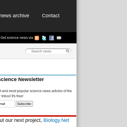
news archive
Contact
Get science news via
Science Newsletter
st and most popular science news articles of the
Inbox! It's free!
t our next project,
Biology.Net