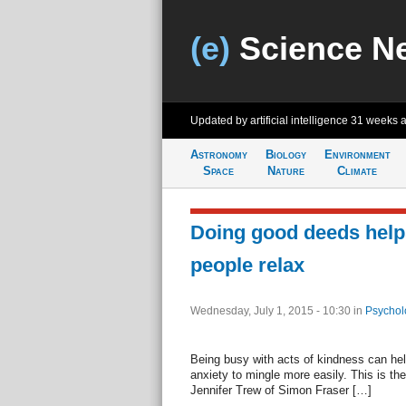
(e)
Science N
Updated by artificial intelligence
31 weeks 
Astronomy
Biology
Environment
Space
Nature
Climate
Doing good deeds helps
people relax
Wednesday, July 1, 2015 - 10:30
in
Psychol
Being busy with acts of kindness can hel
anxiety to mingle more easily. This is th
Jennifer Trew of Simon Fraser […]