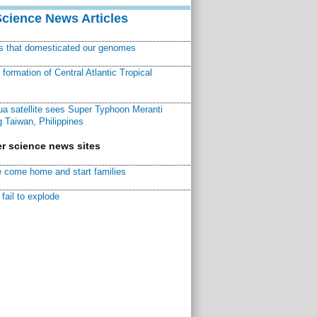
Science News Articles
ns that domesticated our genomes
ormation of Central Atlantic Tropical
a satellite sees Super Typhoon Meranti
 Taiwan, Philippines
r science news sites
 come home and start families
fail to explode