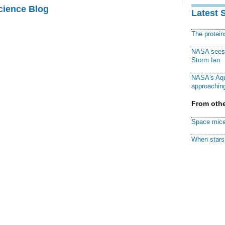
cience Blog
Latest 
The protei
NASA sees f
Storm Ian
NASA's Aqu
approaching
From othe
Space mice
When stars 