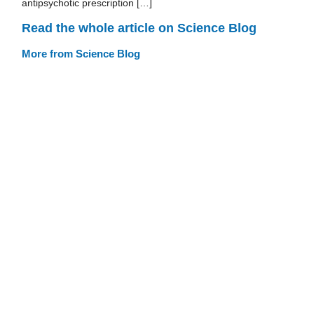
antipsychotic prescription […]
Read the whole article on Science Blog
More from Science Blog