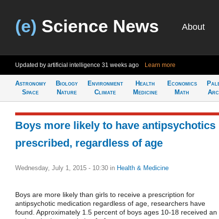
(e)
Science News
About
Updated by artificial intelligence
31 weeks ago
Learn more
Astronomy
Biology
Environment
Health
Economics
Pal
Space
Nature
Climate
Medicine
Math
Arc
Boys more likely to have antipsychotics
prescribed, regardless of age
Wednesday, July 1, 2015 - 10:30
in
Health & Medicine
Boys are more likely than girls to receive a prescription for
antipsychotic medication regardless of age, researchers have
found. Approximately 1.5 percent of boys ages 10-18 received an