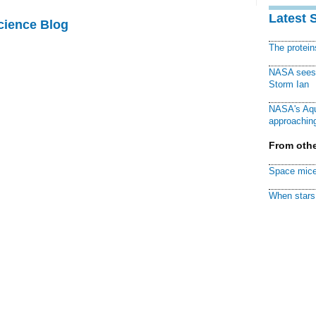
Latest 
cience Blog
The protei
NASA sees f
Storm Ian
NASA's Aqu
approaching
From othe
Space mice
When stars 