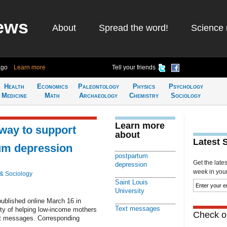
ews
About
Spread the word!
Science 
ago
Learn more
Tell your friends
Health
Economics
Paleontology
Physics
Psychology
Medicine
Math
Archaeology
Chemistry
Sociology
Learn more
way to support
about
Latest 
um depression
postpartum
Get the late
depression
week in your 
& Sociology
Saint Louis
University
published online March 16 in
Text messages
ity of helping low-income mothers
Check ou
xt messages. Corresponding