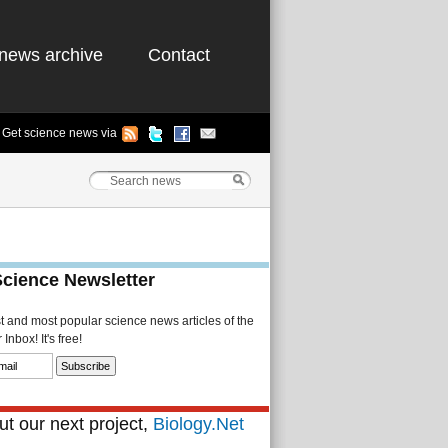
news archive
Contact
Get science news via
Science Newsletter
st and most popular science news articles of the
Inbox! It's free!
t our next project,
Biology.Net