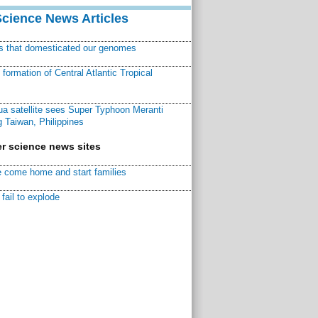
Science News Articles
ns that domesticated our genomes
ormation of Central Atlantic Tropical
a satellite sees Super Typhoon Meranti
 Taiwan, Philippines
r science news sites
 come home and start families
fail to explode