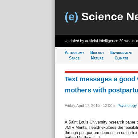
(e)
Science N
Updated by artificial intelligence
30 weeks 
Astronomy
Biology
Environment
Space
Nature
Climate
Text messages a good 
mothers with postpart
Friday, April 17, 2015 - 12:00
in
Psychology 
A Saint Louis University research paper 
JMIR Mental Health explores the feasibil
through postpartum depression using te
author Matthew […]