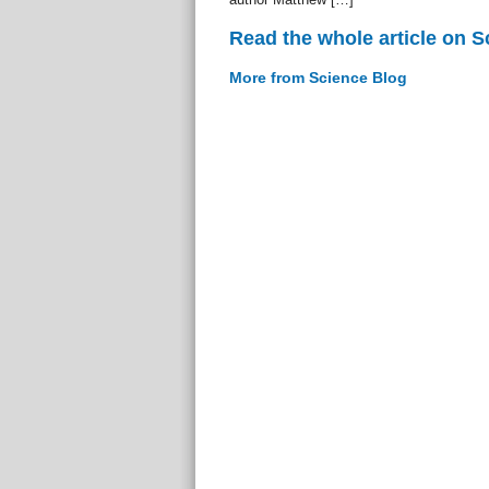
Read the whole article on S
More from Science Blog