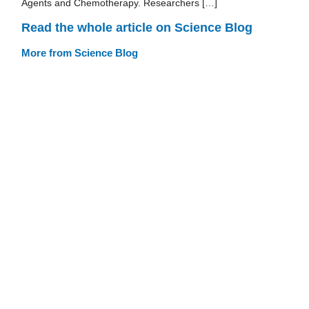
Agents and Chemotherapy. Researchers […]
Read the whole article on Science Blog
More from Science Blog