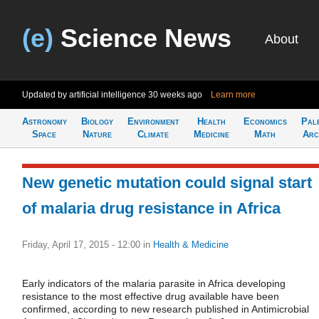
(e)
Science News
About
Updated by artificial intelligence
30 weeks ago
Learn more
Astronomy
Biology
Environment
Health
Economics
Pal
Space
Nature
Climate
Medicine
Math
Arc
New genetic mutation could signal start
of malaria drug resistance in Africa
Friday, April 17, 2015 - 12:00
in
Health & Medicine
Early indicators of the malaria parasite in Africa developing
resistance to the most effective drug available have been
confirmed, according to new research published in Antimicrobial