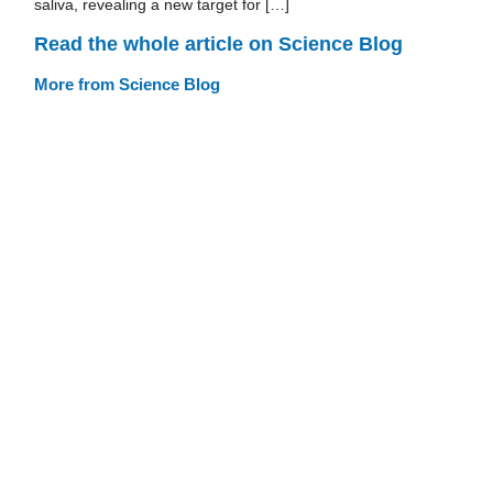
saliva, revealing a new target for […]
Read the whole article on Science Blog
More from Science Blog