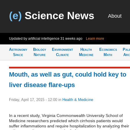
(e)
Science News
About
Updated by artificial intelligence
31 weeks ago
Learn more
Astronomy
Biology
Environment
Health
Economics
Pal
Space
Nature
Climate
Medicine
Math
Arc
Mouth, as well as gut, could hold key to
liver disease flare-ups
Friday, April 17, 2015 - 12:00
in
Health & Medicine
In a recent study, Virginia Commonwealth University School of
Medicine researchers predicted which cirrhosis patients would
suffer inflammations and require hospitalization by analyzing their