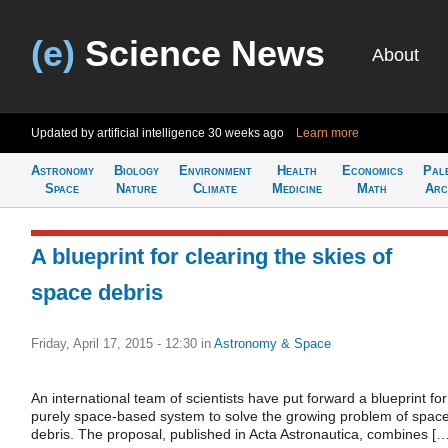
(e)
Science News
About
Updated by artificial intelligence
30 weeks ago
Learn more
Astronomy
Biology
Environment
Health
Economics
Pal
Space
Nature
Climate
Medicine
Math
Arc
A blueprint for clearing the skies of
space debris
Friday, April 17, 2015 - 12:30
in
Astronomy & Space
An international team of scientists have put forward a blueprint for
purely space-based system to solve the growing problem of spac
debris. The proposal, published in Acta Astronautica, combines […