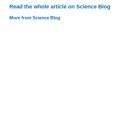
Read the whole article on Science Blog
More from Science Blog