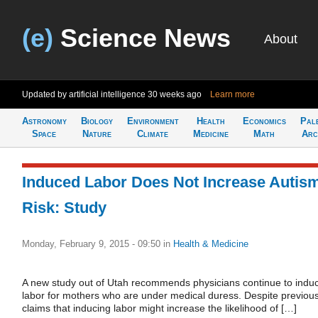
(e)
Science News
About
Updated by artificial intelligence
30 weeks ago
Learn more
Astronomy
Biology
Environment
Health
Economics
Pal
Space
Nature
Climate
Medicine
Math
Arc
Induced Labor Does Not Increase Autis
Risk: Study
Monday, February 9, 2015 - 09:50
in
Health & Medicine
A new study out of Utah recommends physicians continue to indu
labor for mothers who are under medical duress. Despite previou
claims that inducing labor might increase the likelihood of […]