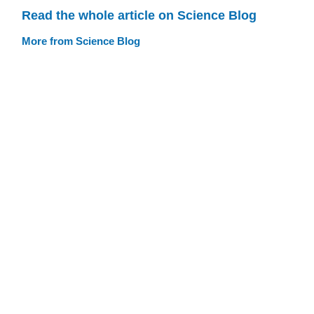
Read the whole article on Science Blog
More from Science Blog