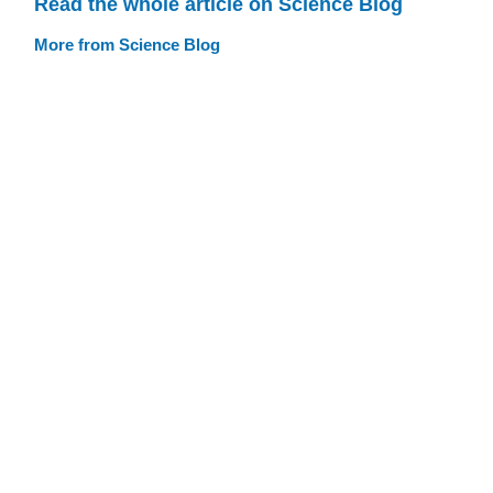
Read the whole article on Science Blog
More from Science Blog