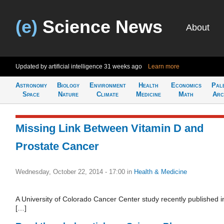
(e)
Science News
About
Updated by artificial intelligence
31 weeks ago
Learn more
Astronomy
Biology
Environment
Health
Economics
Pal
Space
Nature
Climate
Medicine
Math
Arc
Missing Link Between Vitamin D and
Prostate Cancer
Wednesday, October 22, 2014 - 17:00
in
Health & Medicine
A University of Colorado Cancer Center study recently published i
[…]