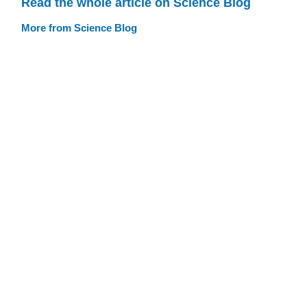
Read the whole article on Science Blog
More from Science Blog