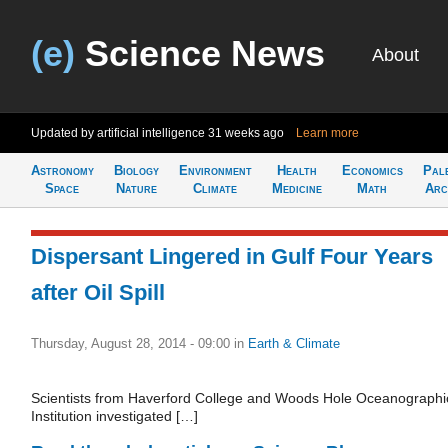
(e)
Science News
About
Updated by artificial intelligence
31 weeks ago
Learn more
Astronomy
Biology
Environment
Health
Economics
Pal
Space
Nature
Climate
Medicine
Math
Arc
Dispersant Lingered in Gulf Four Years
after Oil Spill
Thursday, August 28, 2014 - 09:00
in
Earth & Climate
Scientists from Haverford College and Woods Hole Oceanographi
Institution investigated […]