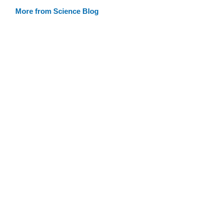
More from Science Blog