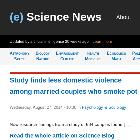
(e)
Science News
About
Updated by artificial intelligence
30 weeks ago
Learn more
Astronomy
Biology
Environment
Health
Economics
Pal
Space
Nature
Climate
Medicine
Math
Arc
Study finds less domestic violence
among married couples who smoke pot
Wednesday, August 27, 2014 - 10:30
in
Psychology & Sociology
New research findings from a study of 634 couples found […]
Read the whole article on Science Blog