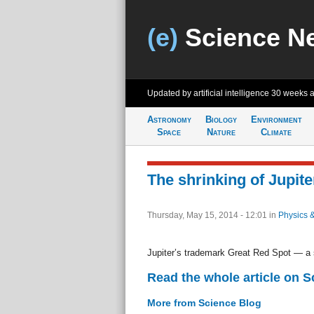
(e)
Science N
Updated by artificial intelligence
30 weeks 
Astronomy
Biology
Environment
Space
Nature
Climate
The shrinking of Jupit
Thursday, May 15, 2014 - 12:01
in
Physics 
Jupiter’s trademark Great Red Spot — a s
Read the whole article on S
More from Science Blog