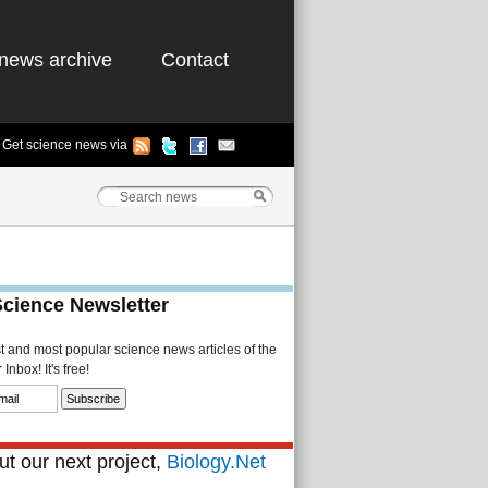
news archive
Contact
Get science news via
Science Newsletter
st and most popular science news articles of the
Inbox! It's free!
t our next project,
Biology.Net