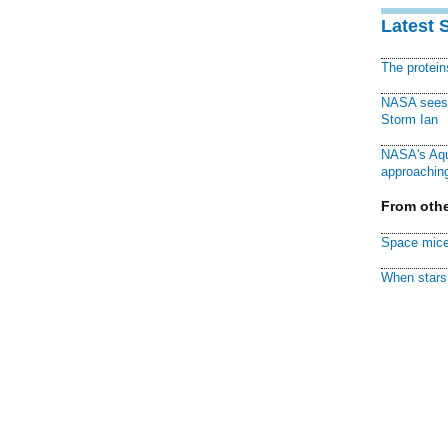
Latest 
The protei
NASA sees f
Storm Ian
NASA's Aqu
approaching
From othe
Space mice
When stars 