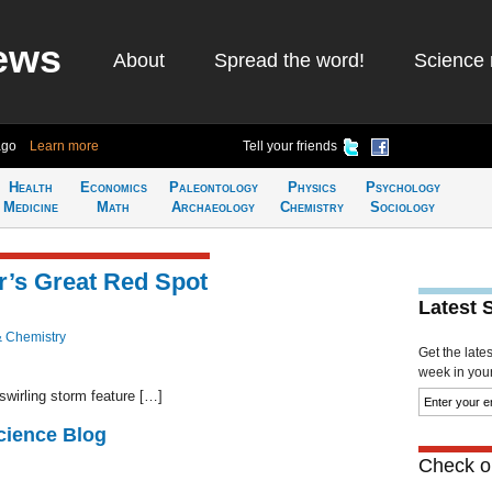
ews
About
Spread the word!
Science 
ago
Learn more
Tell your friends
Health
Economics
Paleontology
Physics
Psychology
Medicine
Math
Archaeology
Chemistry
Sociology
er’s Great Red Spot
Latest 
& Chemistry
Get the late
week in your 
wirling storm feature […]
cience Blog
Check ou