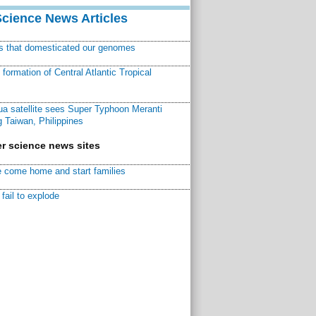
Science News Articles
ns that domesticated our genomes
ormation of Central Atlantic Tropical
a satellite sees Super Typhoon Meranti
 Taiwan, Philippines
r science news sites
 come home and start families
fail to explode