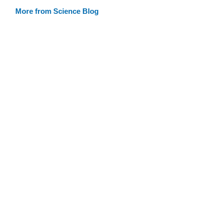
More from Science Blog