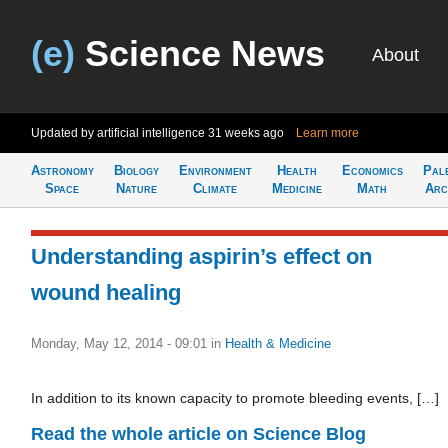
(e)
Science News
About
Updated by artificial intelligence
31 weeks ago
Learn more
Astronomy
Biology
Environment
Health
Economics
Pal
Space
Nature
Climate
Medicine
Math
Arc
Understanding aspirin’s effect on
wound healing
Monday, May 12, 2014 - 09:01
in
Health & Medicine
In addition to its known capacity to promote bleeding events, […]
Read the whole article on Science Blog