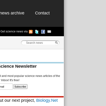
news archive
Contact
Get science news via
Science Newsletter
st and most popular science news articles of the
Inbox! It's free!
t our next project,
Biology.Net