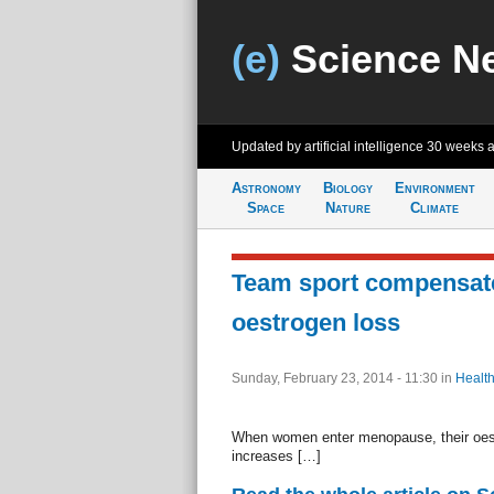
(e)
Science N
Updated by artificial intelligence
30 weeks 
Astronomy
Biology
Environment
Space
Nature
Climate
Team sport compensate
oestrogen loss
Sunday, February 23, 2014 - 11:30
in
Health
When women enter menopause, their oestr
increases […]