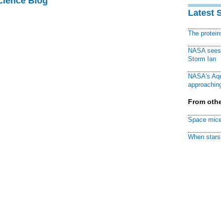
cience Blog
Latest 
The protei
NASA sees f
Storm Ian
NASA's Aqu
approaching
From othe
Space mice
When stars 