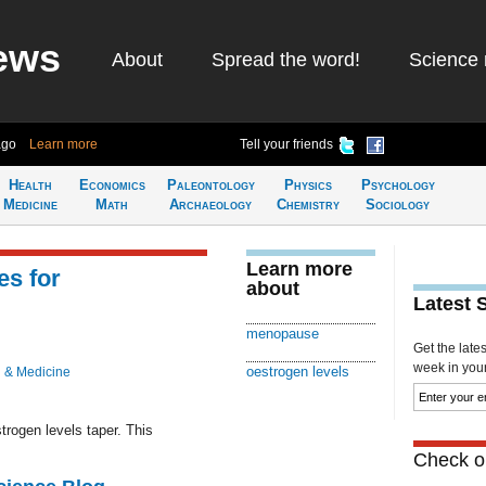
ews
About
Spread the word!
Science 
ago
Learn more
Tell your friends
Health
Economics
Paleontology
Physics
Psychology
Medicine
Math
Archaeology
Chemistry
Sociology
Learn more
s for
about
Latest 
menopause
Get the late
week in your 
oestrogen levels
 & Medicine
ogen levels taper. This
Check ou