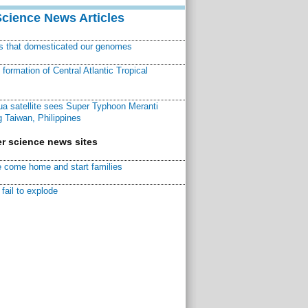
Science News Articles
ns that domesticated our genomes
ormation of Central Atlantic Tropical
a satellite sees Super Typhoon Meranti
 Taiwan, Philippines
r science news sites
 come home and start families
fail to explode