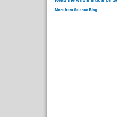
Read the whole article on S
More from Science Blog