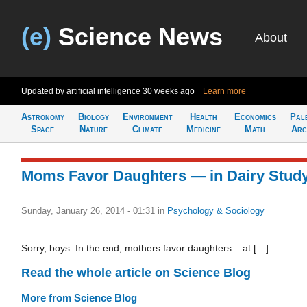
(e)
Science News
About
Updated by artificial intelligence
30 weeks ago
Learn more
Astronomy
Biology
Environment
Health
Economics
Pal
Space
Nature
Climate
Medicine
Math
Arc
Moms Favor Daughters — in Dairy Stud
Sunday, January 26, 2014 - 01:31
in
Psychology & Sociology
Sorry, boys. In the end, mothers favor daughters – at […]
Read the whole article on Science Blog
More from Science Blog