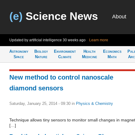
(e)
Science News
About
Updated by artificial intelligence
30 weeks ago
Learn more
Astronomy
Biology
Environment
Health
Economics
Pal
Space
Nature
Climate
Medicine
Math
Arc
New method to control nanoscale
diamond sensors
Saturday, January 25, 2014 - 09:30
in
Physics & Chemistry
Technique allows tiny sensors to monitor small changes in magnet
[…]