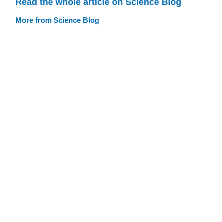
Read the whole article on Science Blog
More from Science Blog