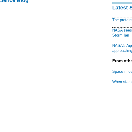
cience Blog
Latest 
The protei
NASA sees f
Storm Ian
NASA's Aqu
approaching
From othe
Space mice
When stars 