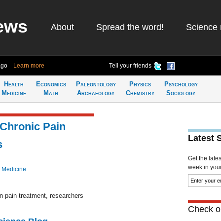
ews
About
Spread the word!
Science 
ago
Learn more
Tell your friends
Health
Economics
Paleontology
Physics
Psychology
Medicine
Math
Archaeology
Chemistry
Sociology
 Chronic Pain
Latest 
s
Get the late
week in your 
 Medicine
n pain treatment, researchers
Check ou