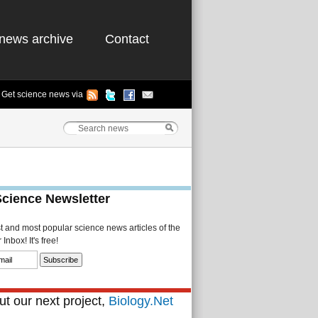
news archive
Contact
Get science news via
Science Newsletter
st and most popular science news articles of the
Inbox! It's free!
t our next project,
Biology.Net