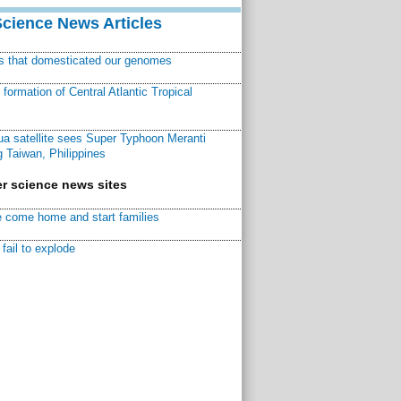
Science News Articles
ns that domesticated our genomes
ormation of Central Atlantic Tropical
a satellite sees Super Typhoon Meranti
 Taiwan, Philippines
r science news sites
 come home and start families
fail to explode