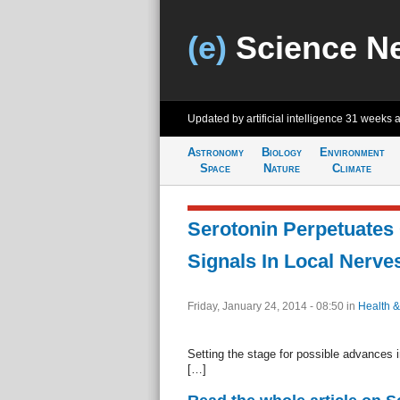
(e)
Science N
Updated by artificial intelligence
31 weeks 
Astronomy
Biology
Environment
Space
Nature
Climate
Serotonin Perpetuates
Signals In Local Nerve
Friday, January 24, 2014 - 08:50
in
Health &
Setting the stage for possible advances i
[…]