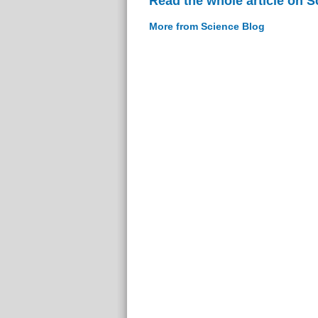
Read the whole article on S
More from Science Blog