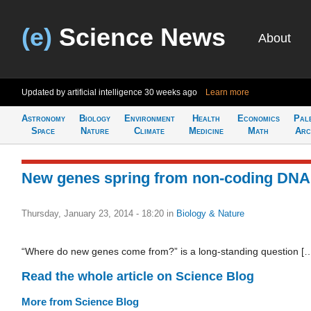
(e)
Science News
About
Updated by artificial intelligence
30 weeks ago
Learn more
Astronomy
Biology
Environment
Health
Economics
Pal
Space
Nature
Climate
Medicine
Math
Arc
New genes spring from non-coding DNA
Thursday, January 23, 2014 - 18:20
in
Biology & Nature
“Where do new genes come from?” is a long-standing question [
Read the whole article on Science Blog
More from Science Blog