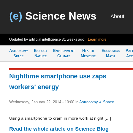
(e)
Science News
About
Updated by artificial intelligence
31 weeks ago
Learn more
Astronomy
Biology
Environment
Health
Economics
Pal
Space
Nature
Climate
Medicine
Math
Arc
Nighttime smartphone use zaps
workers’ energy
Wednesday, January 22, 2014 - 19:00
in
Astronomy & Space
Using a smartphone to cram in more work at night […]
Read the whole article on Science Blog