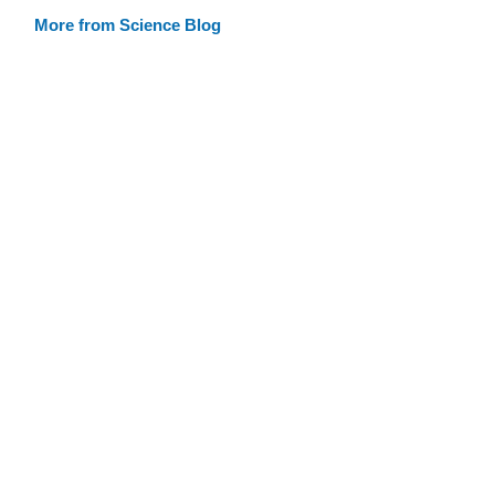
More from Science Blog