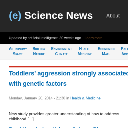
(e)
Science News
About
Updated by artificial intelligence
30 weeks ago
Learn more
Astronomy
Biology
Environment
Health
Economics
Pal
Space
Nature
Climate
Medicine
Math
Arc
Toddlers’ aggression strongly associate
with genetic factors
Monday, January 20, 2014 - 21:30
in
Health & Medicine
New study provides greater understanding of how to address
childhood […]