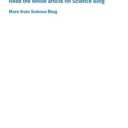
Read the whole article on Science Blog
More from Science Blog